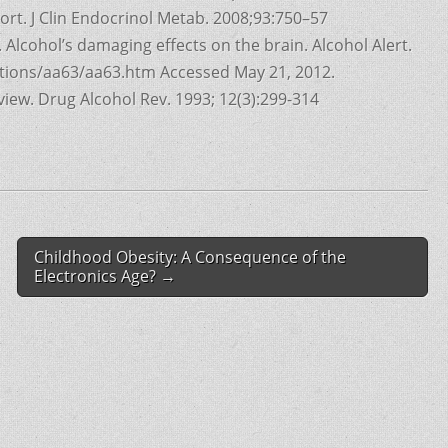
ort. J Clin Endocrinol Metab. 2008;93:750–57
 Alcohol’s damaging effects on the brain. Alcohol Alert.
cations/aa63/aa63.htm Accessed May 21, 2012.
iew. Drug Alcohol Rev. 1993; 12(3):299-314
Childhood Obesity: A Consequence of the
Electronics Age? →