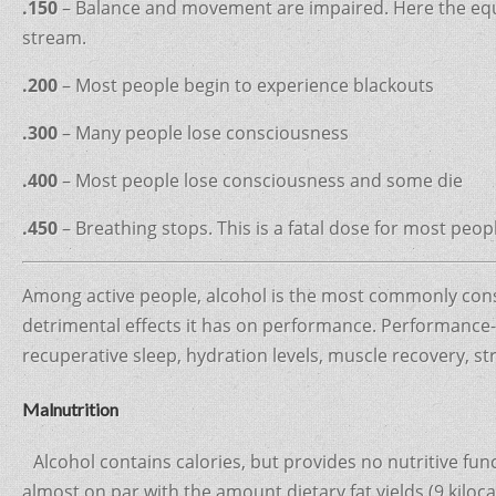
.150
– Balance and movement are impaired. Here the equiva
stream.
.200
– Most people begin to experience blackouts
.300
– Many people lose consciousness
.400
– Most people lose consciousness and some die
.450
– Breathing stops. This is a fatal dose for most peop
Among active people, alcohol is the most commonly cons
detrimental effects it has on performance. Performance-w
recuperative sleep, hydration levels, muscle recovery, 
Malnutrition
Alcohol contains calories, but provides no nutritive funct
almost on par with the amount dietary fat yields (9 kiloc