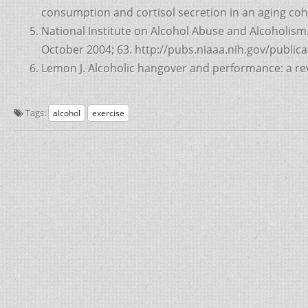
consumption and cortisol secretion in an aging coh
National Institute on Alcohol Abuse and Alcoholism.
October 2004; 63. http://pubs.niaaa.nih.gov/publi
Lemon J. Alcoholic hangover and performance: a rev
Tags:
alcohol
exercise
Post
navigation