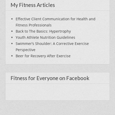
My Fitness Articles
Effective Client Communication for Health and
Fitness Professionals
Back to The Basics: Hypertrophy
Youth Athlete Nutrition Guidelines
Swimmer’s Shoulder: A Corrective Exercise
Perspective
Beer for Recovery After Exercise
Fitness for Everyone on Facebook