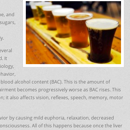
ne, and
 sugars,
y.
everal
. It
iology,
ehavior,
blood alcohol content (BAC). This is the amount of
pairment becomes progressively worse as BAC rises. This
; it also affects vision, reflexes, speech, memory, motor
vior by causing mild euphoria, relaxation, decreased
consciousness. All of this happens because once the liver