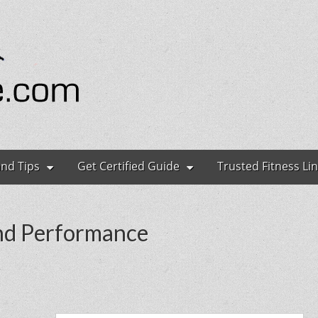
ryone
and Tips
Get Certified Guide
Trusted Fitness Li
and Performance