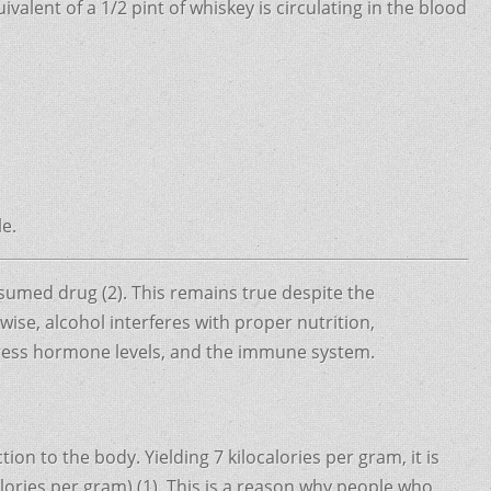
lent of a 1/2 pint of whiskey is circulating in the blood
le.
umed drug (2). This remains true despite the
ise, alcohol interferes with proper nutrition,
stress hormone levels, and the immune system.
ion to the body. Yielding 7 kilocalories per gram, it is
alories per gram) (1). This is a reason why people who