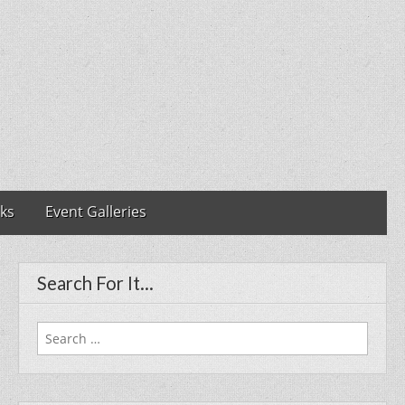
nks
Event Galleries
Search For It…
Search
for: