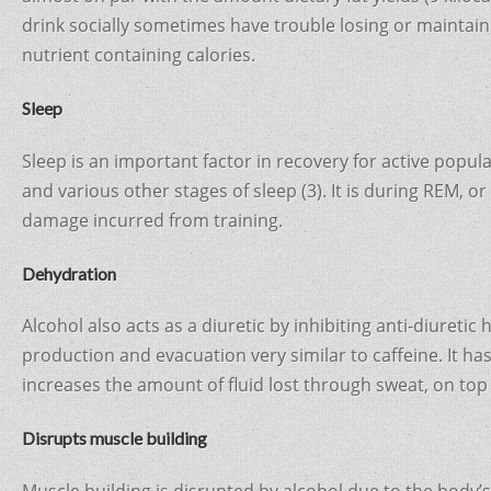
drink socially sometimes have trouble losing or maintain
nutrient containing calories.
Sleep
Sleep is an important factor in recovery for active popu
and various other stages of sleep (3). It is during REM, o
damage incurred from training.
Dehydration
Alcohol also acts as a diuretic by inhibiting anti-diuret
production and evacuation very similar to caffeine. It ha
increases the amount of fluid lost through sweat, on top 
Disrupts muscle building
Muscle building is disrupted by alcohol due to the body’s 