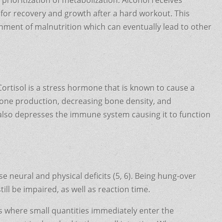
 for recovery and growth after a hard workout. This
onment of malnutrition which can eventually lead to other
 Cortisol is a stress hormone that is known to cause a
erone production, decreasing bone density, and
 also depresses the immune system causing it to function
se neural and physical deficits (5, 6). Being hung-over
ill be impaired, as well as reaction time.
s where small quantities immediately enter the