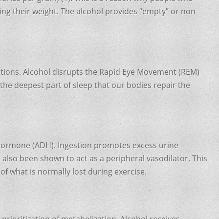
ing their weight. The alcohol provides “empty” or non-
lations. Alcohol disrupts the Rapid Eye Movement (REM)
r the deepest part of sleep that our bodies repair the
ic hormone (ADH). Ingestion promotes excess urine
s also been shown to act as a peripheral vasodilator. This
of what is normally lost during exercise.
prioritization of metabolization. Alcohol receives