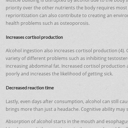
priority over the other nutrients the body requires most
reprioritization can also contribute to creating an envir
health problems such as osteoporosis.
Increases cortisol production
Alcohol ingestion also increases cortisol production (4).
variety of different problems such as inhibiting testost
increasing abdominal fat. Increased cortisol production
poorly and increases the likelihood of getting sick.
Decreased reaction time
Lastly, even days after consumption, alcohol can still cau
brings more than just a headache. Cognitive ability may st
Absorption of alcohol starts in the mouth and esophagu