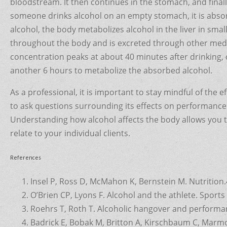
bloodstream. It then continues in the stomach, and final
someone drinks alcohol on an empty stomach, it is absorb
alcohol, the body metabolizes alcohol in the liver in small
throughout the body and is excreted through other medi
concentration peaks at about 40 minutes after drinking, d
another 6 hours to metabolize the absorbed alcohol.
As a professional, it is important to stay mindful of the 
to ask questions surrounding its effects on performance as
Understanding how alcohol affects the body allows you t
relate to your individual clients.
References
Insel P, Ross D, McMahon K, Bernstein M. Nutrition.
O’Brien CP, Lyons F. Alcohol and the athlete. Sport
Roehrs T, Roth T. Alcoholic hangover and performan
Badrick E, Bobak M, Britton A, Kirschbaum C, Marm