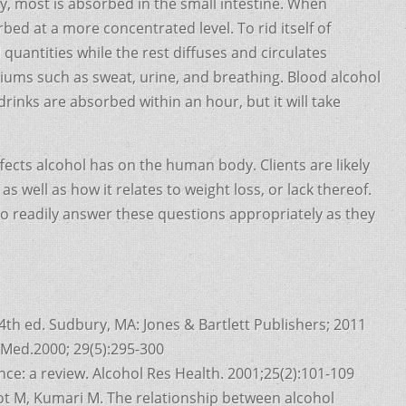
ly, most is absorbed in the small intestine. When
ed at a more concentrated level. To rid itself of
 quantities while the rest diffuses and circulates
ums such as sweat, urine, and breathing. Blood alcohol
rinks are absorbed within an hour, but it will take
effects alcohol has on the human body. Clients are likely
 well as how it relates to weight loss, or lack thereof.
o readily answer these questions appropriately as they
4th ed. Sudbury, MA: Jones & Bartlett Publishers; 2011
s Med.2000; 29(5):295-300
ce: a review. Alcohol Res Health. 2001;25(2):101-109
ot M, Kumari M. The relationship between alcohol