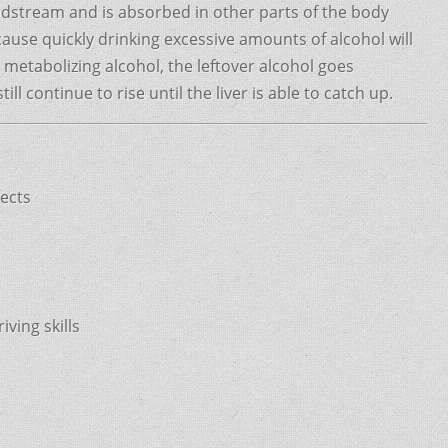
odstream and is absorbed in other parts of the body
cause quickly drinking excessive amounts of alcohol will
r metabolizing alcohol, the leftover alcohol goes
ill continue to rise until the liver is able to catch up.
fects
ving skills