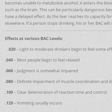
becomes unable to metabolize alcohol, it enters the blo
such as the brain. This can be particularly dangerous be
have a delayed effect. As the liver reaches its capacity fo
elsewhere. If a person stops drinking, his or her BAC will st
Effects at various BAC Levels:
.020
– Light to moderate drinkers begin to feel some ef
.040
– Most people begin to feel relaxed
.060
– Judgment is somewhat impaired
.080
– Definite impairment of muscle coordination and dri
.100
– Clear deterioration of reaction time and control
.120
– Vomiting usually occurs