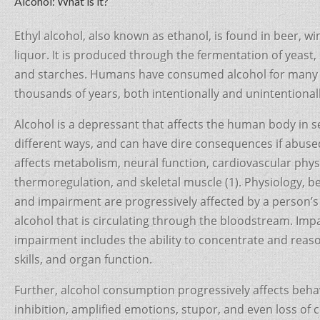
c
itt
er
ar
Alcohol: What is it?
e
er
e
e
Ethyl alcohol, also known as ethanol, is found in beer, wi
b
st
liquor. It is produced through the fermentation of yeast,
o
and starches. Humans have consumed alcohol for many
o
thousands of years, both intentionally and unintentionall
k
Alcohol is a depressant that affects the human body in s
different ways, and can have dire consequences if abused
affects metabolism, neural function, cardiovascular phys
thermoregulation, and skeletal muscle (1). Physiology, b
and impairment are progressively affected by a person’s 
alcohol that is circulating through the bloodstream. Im
impairment includes the ability to concentrate and reason
skills, and organ function.
Further, alcohol consumption progressively affects beha
inhibition, amplified emotions, stupor, and even loss of 