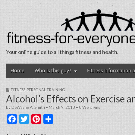
Your online guide to all things fitness and health.
Fitness for Eve
Skip
Main
Home
Who is this guy?
Fitness Information 
to
menu
content
FITNESS
,
PERSONAL TRAINING
Alcohol’s Effects on Exercise 
by
DeWayne A. Smith
•
March 9, 2013
•
0 Weigh-ins
F
T
Pi
S
a
w
nt
h