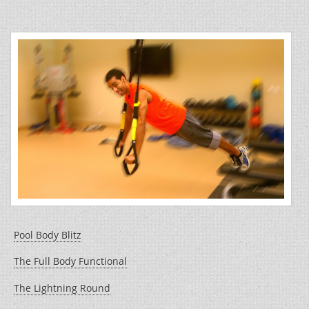
b
st
o
o
k
Pool Body Blitz
The Full Body Functional
The Lightning Round