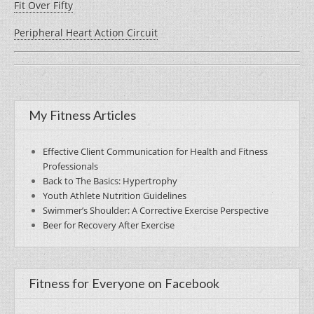
Fit Over Fifty
Peripheral Heart Action Circuit
My Fitness Articles
Effective Client Communication for Health and Fitness
Professionals
Back to The Basics: Hypertrophy
Youth Athlete Nutrition Guidelines
Swimmer’s Shoulder: A Corrective Exercise Perspective
Beer for Recovery After Exercise
Fitness for Everyone on Facebook