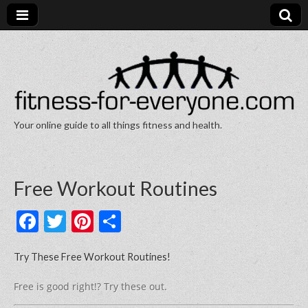
Your online guide to all things fitness and health.
Fitness for Everyone
Free Workout Routines
F
T
Pi
S
a
w
nt
h
c
itt
er
ar
Try These Free Workout Routines!
e
er
e
e
Free is good right!? Try these out.