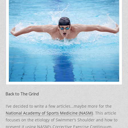
c
itt
er
ar
e
er
e
e
b
st
o
o
k
Back to The Grind
I’ve decided to write a few articles…maybe more for the
National Academy of Sports Medicine (NASM)
. This article
focuses on the etiology of Swimmer’s Shoulder and how to
prevent it using NASM’s Corrective Exercise Continuum.