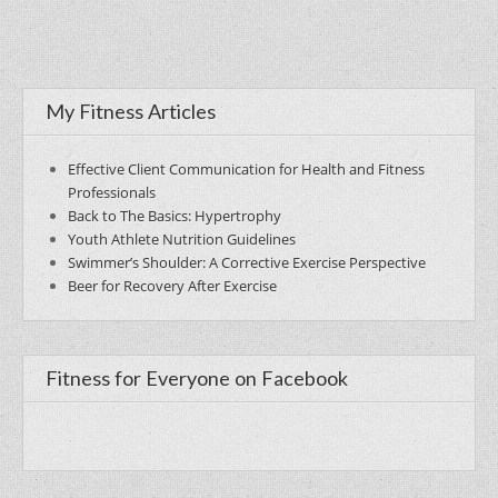
My Fitness Articles
Effective Client Communication for Health and Fitness
Professionals
Back to The Basics: Hypertrophy
Youth Athlete Nutrition Guidelines
Swimmer’s Shoulder: A Corrective Exercise Perspective
Beer for Recovery After Exercise
Fitness for Everyone on Facebook