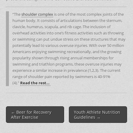
“The
shoulder complex
is one of the most complex joints of the
human body. It consists of articulations between the sternum,
clavicle, humerus, scapula, and rib cage. The inclusion of
overhead activities into one’s fitness activities such as throwing
or swimming can put undue stress on these structures that may
potentially lead to various overuse injuries. With over 50 million
Americans enjoying swimming recreationally, and the growing
popularity shown through rising annual memberships for
swimming and triathlon programs, these overuse injuries may
experience a similar increase in prevalence (1,2,3). The current
range of shoulder pain reported by swimmers is 40-91%
(4).”
Read the rest…
Post
← Beer for Recovery
Youth Athlete Nutrition
navigation
After Exercise
Guidelines →