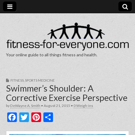
Your online guide to all things fitness and health.
Fitness for Everyone
FITNESS
,
SPORTS MEDICINE
Swimmer’s Shoulder: A
Corrective Exercise Perspective
by
DeWayne A. Smith
•
August 21, 2015
•
0 Weigh-ins
F
T
Pi
S
a
w
nt
h