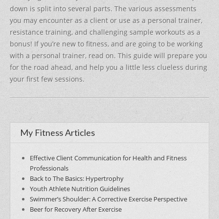
b
st
down is split into several parts. The various assessments
o
you may encounter as a client or use as a personal trainer,
o
resistance training, and challenging sample workouts as a
k
bonus! If you’re new to fitness, and are going to be working
with a personal trainer, read on. This guide will prepare you
for the road ahead, and help you a little less clueless during
your first few sessions.
My Fitness Articles
Effective Client Communication for Health and Fitness
Professionals
Back to The Basics: Hypertrophy
Youth Athlete Nutrition Guidelines
Swimmer’s Shoulder: A Corrective Exercise Perspective
Beer for Recovery After Exercise