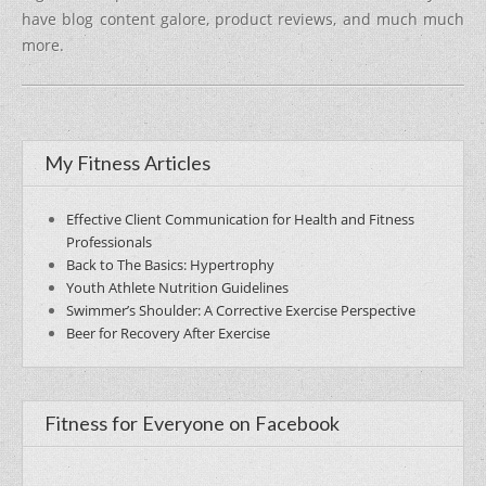
have blog content galore, product reviews, and much much
more.
My Fitness Articles
Effective Client Communication for Health and Fitness
Professionals
Back to The Basics: Hypertrophy
Youth Athlete Nutrition Guidelines
Swimmer’s Shoulder: A Corrective Exercise Perspective
Beer for Recovery After Exercise
Fitness for Everyone on Facebook