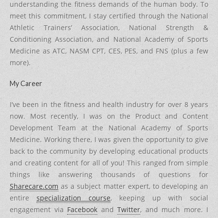
understanding the fitness demands of the human body. To
meet this commitment, I stay certified through the National
Athletic Trainers’ Association, National Strength &
Conditioning Association, and National Academy of Sports
Medicine as ATC, NASM CPT, CES, PES, and FNS (plus a few
more).
My Career
I’ve been in the fitness and health industry for over 8 years
now. Most recently, I was on the Product and Content
Development Team at the National Academy of Sports
Medicine. Working there, I was given the opportunity to give
back to the community by developing educational products
and creating content for all of you! This ranged from simple
things like answering thousands of questions for
Sharecare.com
as a subject matter expert, to developing an
entire
specialization course
, keeping up with social
engagement via
Facebook
and
Twitter
, and much more. I