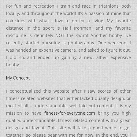
For fun and recreation, I train and race in triathlons, both
locally, and throughout the world! It’s a passion of mine that
coincides with what I love to do for a living. My favorite
distance in the sport is Half Ironman, and my favorite
discipline is definitely NOT the swim! Another hobby I’ve
recently started pursuing is photography. One weekend, I
was handed an expensive camera, and asked to figure it out.
I did so, and ended up gaining a new, albeit expensive
hobby.
My Concept
I conceptualized this website after I saw scores of other
fitness related websites that either lacked quality design, or
most of all – understandable, well laid out content. It is my
mission to have
fitness-for-everyone.com
bring you high
quality, understandable, fitness related content with a great
design and layout. This site will take a good while to get
together, so please bear with me for now. In the end, you’ll