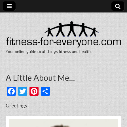
Your online guide to all things fitness and health.
Fitness for Everyone
A Little About Me…
F
T
Pi
S
a
w
nt
h
Greetings!
c
itt
er
ar
e
er
e
e