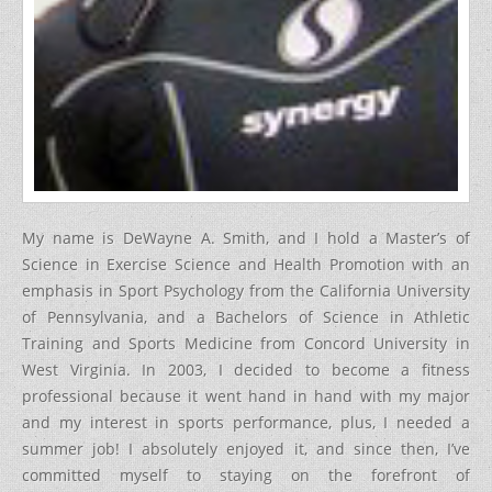
My name is DeWayne A. Smith, and I hold a Master’s of
Science in Exercise Science and Health Promotion with an
emphasis in Sport Psychology from the California University
of Pennsylvania, and a Bachelors of Science in Athletic
Training and Sports Medicine from Concord University in
West Virginia. In 2003, I decided to become a fitness
professional because it went hand in hand with my major
and my interest in sports performance, plus, I needed a
summer job! I absolutely enjoyed it, and since then, I’ve
committed myself to staying on the forefront of