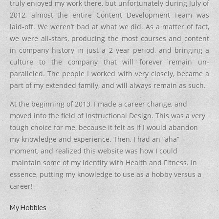
truly enjoyed my work there, but unfortunately during July of
2012, almost the entire Content Development Team was
laid-off. We weren’t bad at what we did. As a matter of fact,
we were all-stars, producing the most courses and content
in company history in just a 2 year period, and bringing a
culture to the company that will forever remain un-
paralleled. The people I worked with very closely, became a
part of my extended family, and will always remain as such.
At the beginning of 2013, I made a career change, and
moved into the field of Instructional Design. This was a very
tough choice for me, because it felt as if I would abandon
my knowledge and experience. Then, I had an “aha”
moment, and realized this website was how I could
maintain some of my identity with Health and Fitness. In
essence, putting my knowledge to use as a hobby versus a
career!
My Hobbies