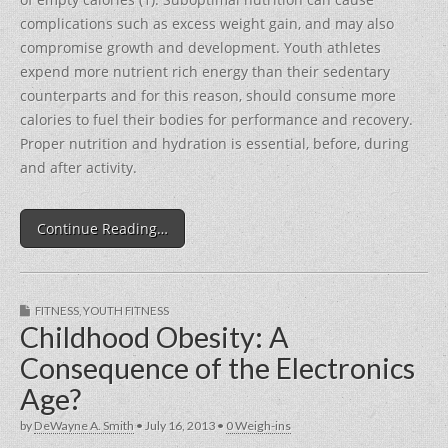
complications such as excess weight gain, and may also
compromise growth and development. Youth athletes
expend more nutrient rich energy than their sedentary
counterparts and for this reason, should consume more
calories to fuel their bodies for performance and recovery.
Proper nutrition and hydration is essential, before, during
and after activity.
Continue Reading…
FITNESS
,
YOUTH FITNESS
Childhood Obesity: A
Consequence of the Electronics
Age?
by
DeWayne A. Smith
•
July 16, 2013
•
0 Weigh-ins