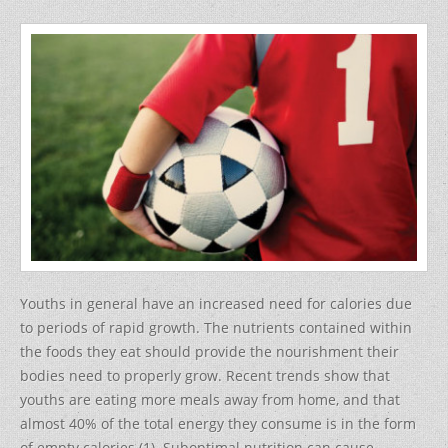
a
w
nt
h
c
itt
er
ar
e
er
e
e
b
st
o
o
k
Youths in general have an increased need for calories due
to periods of rapid growth. The nutrients contained within
the foods they eat should provide the nourishment their
bodies need to properly grow. Recent trends show that
youths are eating more meals away from home, and that
almost 40% of the total energy they consume is in the form
of empty calories (1). Suboptimal nutrition can cause