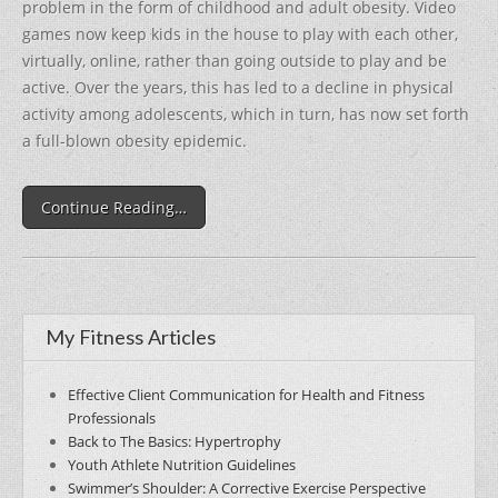
problem in the form of childhood and adult obesity. Video
games now keep kids in the house to play with each other,
virtually, online, rather than going outside to play and be
active. Over the years, this has led to a decline in physical
activity among adolescents, which in turn, has now set forth
a full-blown obesity epidemic.
Continue Reading…
My Fitness Articles
Effective Client Communication for Health and Fitness
Professionals
Back to The Basics: Hypertrophy
Youth Athlete Nutrition Guidelines
Swimmer’s Shoulder: A Corrective Exercise Perspective