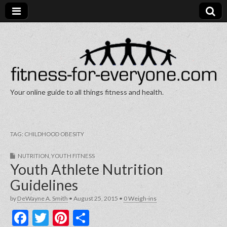
Your online guide to all things fitness and health.
Fitness for Everyone
TAG:
CHILDHOOD OBESITY
NUTRITION
,
YOUTH FITNESS
Youth Athlete Nutrition
Guidelines
by
DeWayne A. Smith
•
August 25, 2015
•
0 Weigh-ins
F
T
Pi
S