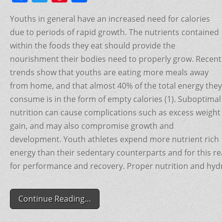
a
w
nt
h
Youths in general have an increased need for calories
c
itt
er
ar
due to periods of rapid growth. The nutrients contained
e
er
e
e
within the foods they eat should provide the
b
st
nourishment their bodies need to properly grow. Recent
o
trends show that youths are eating more meals away
o
from home, and that almost 40% of the total energy they
consume is in the form of empty calories (1). Suboptimal
k
nutrition can cause complications such as excess weight
gain, and may also compromise growth and
development. Youth athletes expend more nutrient rich
energy than their sedentary counterparts and for this r
for performance and recovery. Proper nutrition and hydrat
Continue Reading…