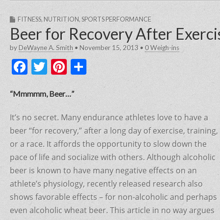
FITNESS
,
NUTRITION
,
SPORTS PERFORMANCE
Beer for Recovery After Exerci
by
DeWayne A. Smith
•
November 15, 2013
•
0 Weigh-ins
F
T
Pi
S
a
w
nt
h
c
itt
er
ar
“Mmmmm, Beer…”
e
er
e
e
It’s no secret. Many endurance athletes love to have a
b
st
beer “for recovery,” after a long day of exercise, training,
o
or a race. It affords the opportunity to slow down the
o
pace of life and socialize with others. Although alcoholic
beer is known to have many negative effects on an
k
athlete’s physiology, recently released research also
shows favorable effects – for non-alcoholic and perhaps
even alcoholic wheat beer. This article in no way argues