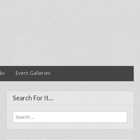
nks
Event Galleries
Search For It…
Search
for: