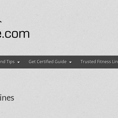
ryone
and Tips
Get Certified Guide
Trusted Fitness Li
ines