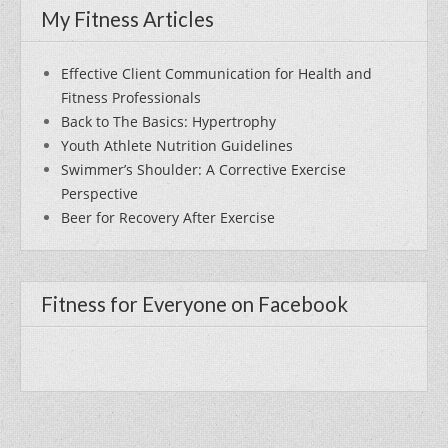
My Fitness Articles
Effective Client Communication for Health and
Fitness Professionals
Back to The Basics: Hypertrophy
Youth Athlete Nutrition Guidelines
Swimmer’s Shoulder: A Corrective Exercise
Perspective
Beer for Recovery After Exercise
Fitness for Everyone on Facebook