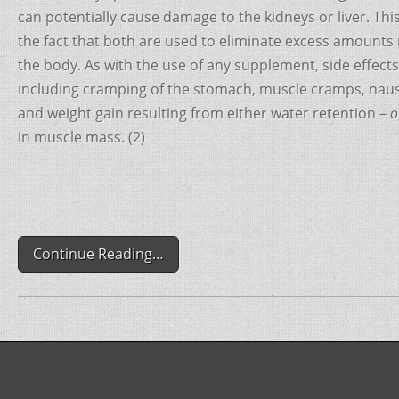
o
can potentially cause damage to the kidneys or liver. Th
o
the fact that both are used to eliminate excess amounts n
the body. As with the use of any supplement, side effect
k
including cramping of the stomach, muscle cramps, naus
and weight gain resulting from either water retention –
o
in muscle mass. (2)
Continue Reading…