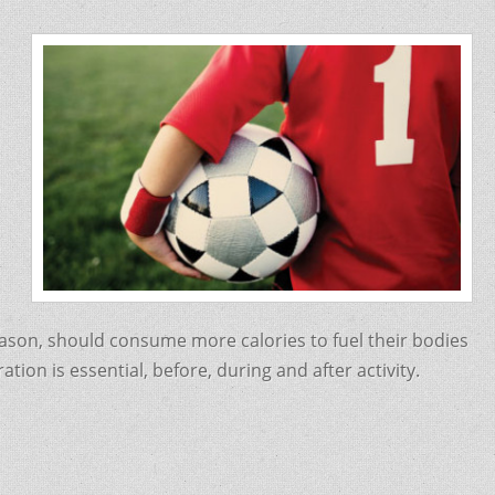
eason, should consume more calories to fuel their bodies
ion is essential, before, during and after activity.