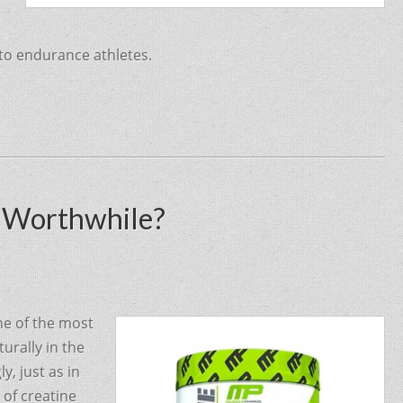
 to endurance athletes.
t Worthwhile?
ne of the most
urally in the
y, just as in
 of creatine