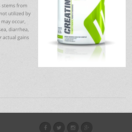
is stems from
ot utilized by
s may occur,
ea, diarrhea,
r
actual gains
FB
@fitxpert1
Instagram
Google+