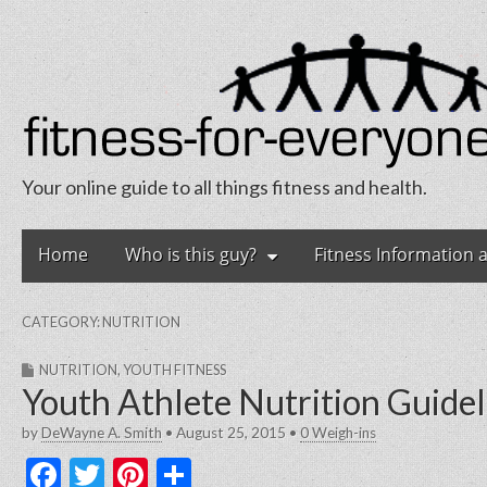
Your online guide to all things fitness and health.
Fitness for Eve
Skip
Main
Home
Who is this guy?
Fitness Information 
to
menu
content
CATEGORY:
NUTRITION
NUTRITION
,
YOUTH FITNESS
Youth Athlete Nutrition Guidel
by
DeWayne A. Smith
•
August 25, 2015
•
0 Weigh-ins
F
T
Pi
S