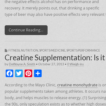
the negative effects alcohol has on performance and
recovery. It merely points out, that drinking a specific
type of beer may also have positive effects very relevant
Continue Reading…
FITNESS
,
NUTRITION
,
SPORTS MEDICINE
,
SPORTS PERFORMANCE
Creatine Supplementation: Is i
by
DeWayne A. Smith
•
October 27, 2013
•
0 Weigh-ins
F
T
Pi
S
a
w
nt
h
According to the Mayo Clinic,
creatine monohydrate
is o
c
itt
er
ar
popular supplements taken among athletes. It occurs nat
e
er
e
e
body, and helps muscles to release energy. (1) Surprisingl
b
st
the 90s, only speculation exists as to whether high doses