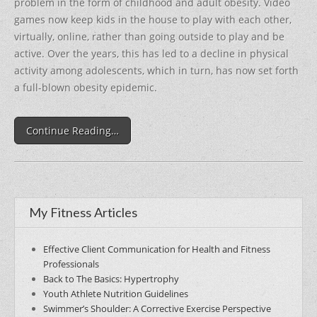
problem in the form of childhood and adult obesity. Video
games now keep kids in the house to play with each other,
virtually, online, rather than going outside to play and be
active. Over the years, this has led to a decline in physical
activity among adolescents, which in turn, has now set forth
a full-blown obesity epidemic.
Continue Reading…
My Fitness Articles
Effective Client Communication for Health and Fitness
Professionals
Back to The Basics: Hypertrophy
Youth Athlete Nutrition Guidelines
Swimmer’s Shoulder: A Corrective Exercise Perspective