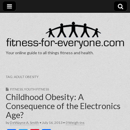
Your online guide to all things fitness and health.
Fitness for Everyone
TAG:
ADULT OBESITY
FITNESS
,
YOUTH FITNESS
Childhood Obesity: A
Consequence of the Electronics
Age?
by
DeWayne A. Smith
•
July 16, 2013
•
0 Weigh-ins